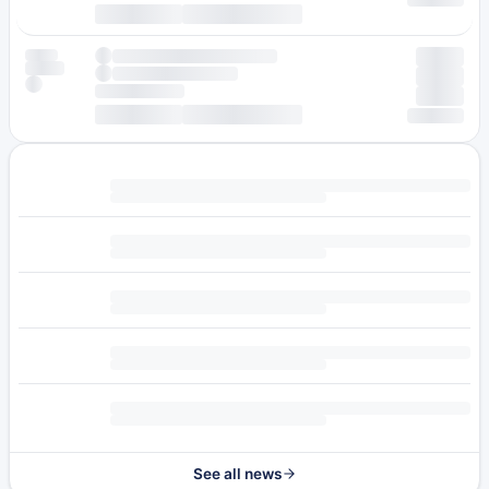
See all news