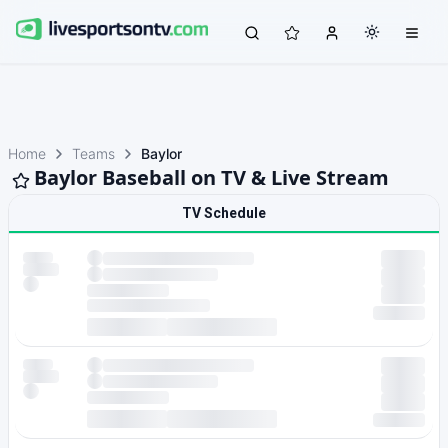
Home
Teams
Baylor
Baylor Baseball on TV & Live Stream
TV Schedule