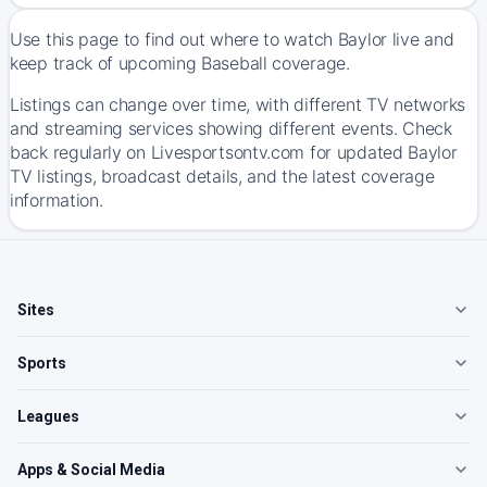
Use this page to find out where to watch Baylor live and
keep track of upcoming Baseball coverage.
Listings can change over time, with different TV networks
and streaming services showing different events. Check
back regularly on Livesportsontv.com for updated Baylor
TV listings, broadcast details, and the latest coverage
information.
Sites
Sports
Leagues
Apps & Social Media