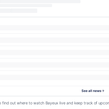
See all news
o find out where to watch Bayeux live and keep track of upc