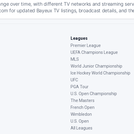
ange over time, with different TV networks and streaming serv
com for updated Bayeux TV listings, broadcast details, and the
Leagues
Premier League
UEFA Champions League
MLS
World Junior Championship
Ice Hockey World Championship
UFC
PGA Tour
U.S. Open Championship
The Masters
French Open
Wimbledon
U.S. Open
All Leagues