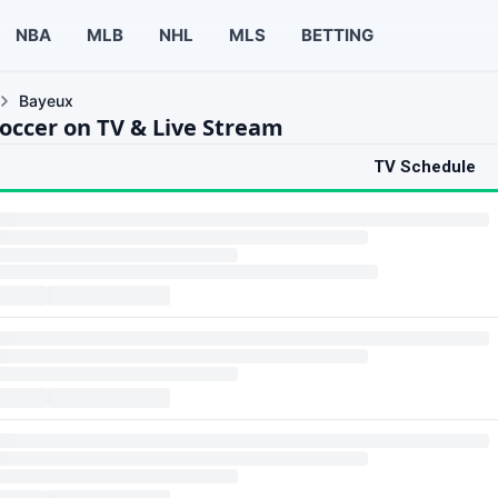
NBA
MLB
NHL
MLS
BETTING
Bayeux
occer on TV & Live Stream
TV Schedule