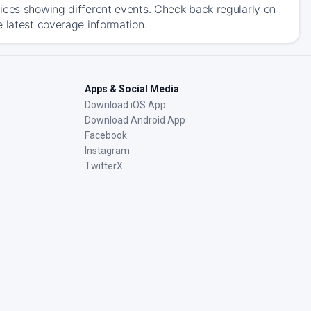
ices showing different events. Check back regularly on
 latest coverage information.
Apps & Social Media
Download iOS App
Download Android App
Facebook
Instagram
TwitterX