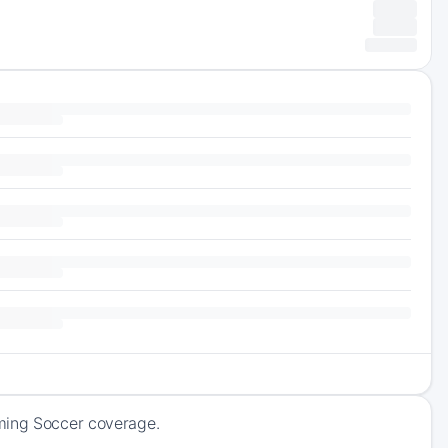
oming Soccer coverage.