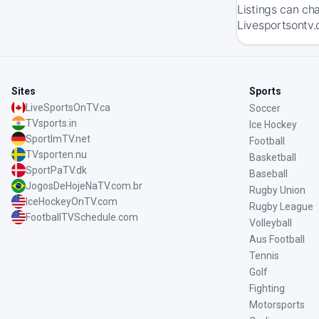
Listings can ch
Livesportsontv.
Sites
Sports
LiveSportsOnTV.ca
Soccer
TVsports.in
Ice Hockey
SportImTV.net
Football
TVsporten.nu
Basketball
SportPaTV.dk
Baseball
JogosDeHojeNaTV.com.br
Rugby Union
IceHockeyOnTV.com
Rugby League
FootballTVSchedule.com
Volleyball
Aus Football
Tennis
Golf
Fighting
Motorsports