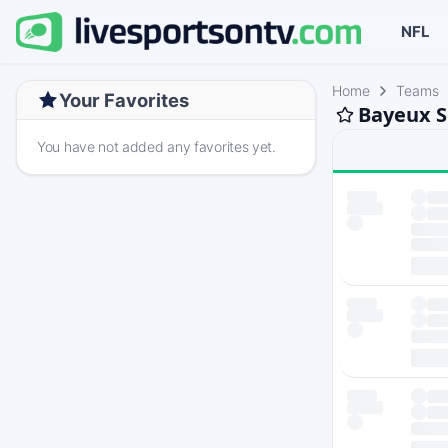
NFL
Home
Teams
Your Favorites
Bayeux S
You have not added any favorites yet.