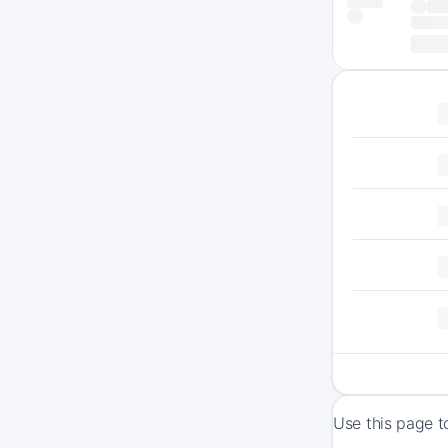
Use this page t