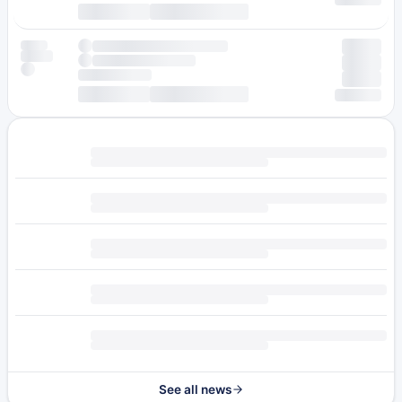
See all news