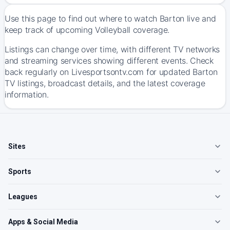
Use this page to find out where to watch Barton live and
keep track of upcoming Volleyball coverage.
Listings can change over time, with different TV networks
and streaming services showing different events. Check
back regularly on Livesportsontv.com for updated Barton
TV listings, broadcast details, and the latest coverage
information.
Sites
Sports
Leagues
Apps & Social Media