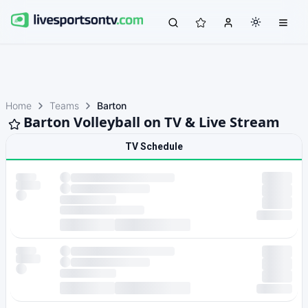
Home
Teams
Barton
Barton Volleyball on TV & Live Stream
TV Schedule