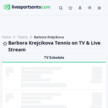
Home
Teams
Barbora Krejcikova
Barbora Krejcikova Tennis on TV & Live
Stream
TV Schedule