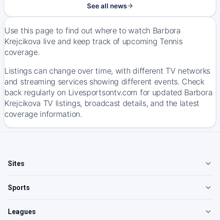
See all news
Use this page to find out where to watch Barbora
Krejcikova live and keep track of upcoming Tennis
coverage.
Listings can change over time, with different TV networks
and streaming services showing different events. Check
back regularly on Livesportsontv.com for updated Barbora
Krejcikova TV listings, broadcast details, and the latest
coverage information.
Sites
Sports
Leagues