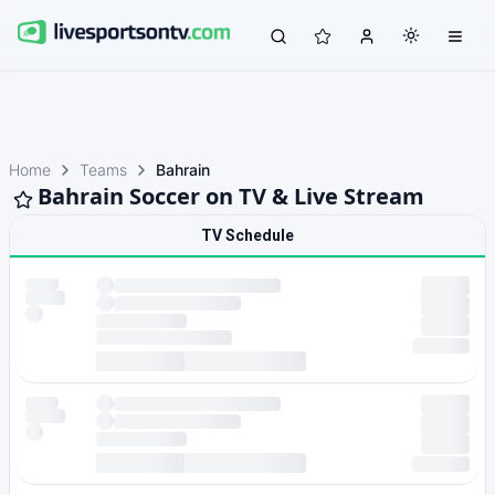
Home
Teams
Bahrain
Bahrain Soccer on TV & Live Stream
TV Schedule