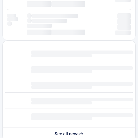
See all news