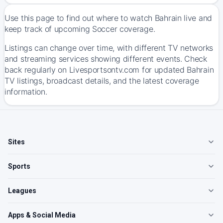
Use this page to find out where to watch Bahrain live and
keep track of upcoming Soccer coverage.
Listings can change over time, with different TV networks
and streaming services showing different events. Check
back regularly on Livesportsontv.com for updated Bahrain
TV listings, broadcast details, and the latest coverage
information.
Sites
Sports
Leagues
Apps & Social Media