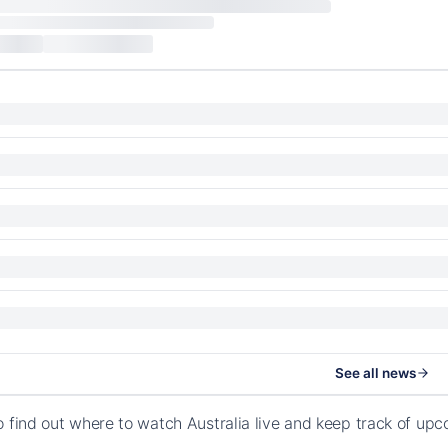
See all news
o find out where to watch Australia live and keep track of up