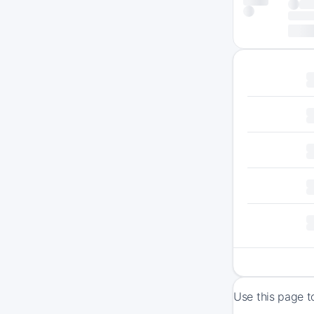
Use this page t