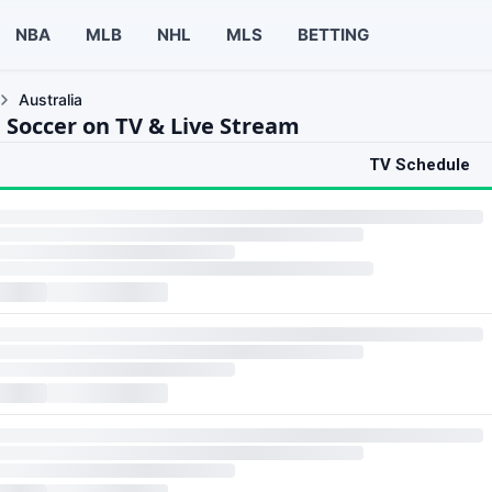
NBA
MLB
NHL
MLS
BETTING
Australia
a Soccer on TV & Live Stream
TV Schedule