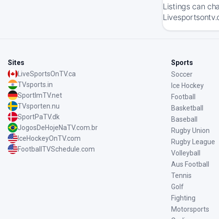
Listings can ch
Livesportsontv.
Sites
Sports
LiveSportsOnTV.ca
Soccer
TVsports.in
Ice Hockey
SportImTV.net
Football
TVsporten.nu
Basketball
SportPaTV.dk
Baseball
JogosDeHojeNaTV.com.br
Rugby Union
IceHockeyOnTV.com
Rugby League
FootballTVSchedule.com
Volleyball
Aus Football
Tennis
Golf
Fighting
Motorsports