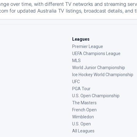
ange over time, with different TV networks and streaming serv
com for updated Australia TV listings, broadcast details, and t
Leagues
Premier League
UEFA Champions League
MLS
World Junior Championship
Ice Hockey World Championship
UFC
PGA Tour
U.S. Open Championship
The Masters
French Open
Wimbledon
U.S. Open
All Leagues