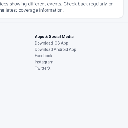
ices showing different events. Check back regularly on
he latest coverage information.
Apps & Social Media
Download iOS App
Download Android App
Facebook
Instagram
TwitterX