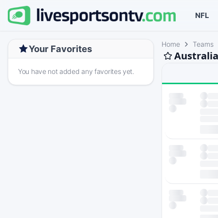
NFL
Home
Teams
Your Favorites
Australi
You have not added any favorites yet.