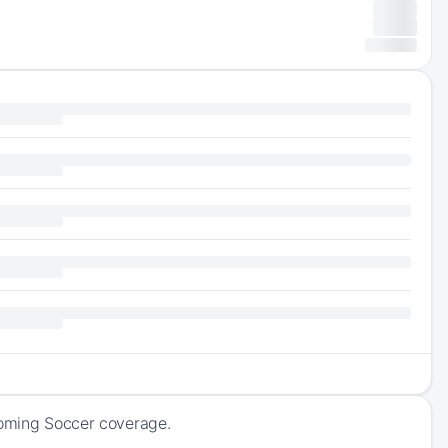
coming Soccer coverage.