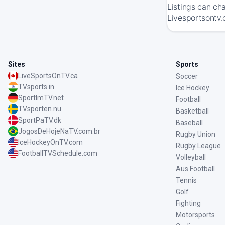
Listings can ch
Livesportsontv.
Sites
Sports
LiveSportsOnTV.ca
Soccer
TVsports.in
Ice Hockey
SportImTV.net
Football
TVsporten.nu
Basketball
SportPaTV.dk
Baseball
JogosDeHojeNaTV.com.br
Rugby Union
IceHockeyOnTV.com
Rugby League
FootballTVSchedule.com
Volleyball
Aus Football
Tennis
Golf
Fighting
Motorsports