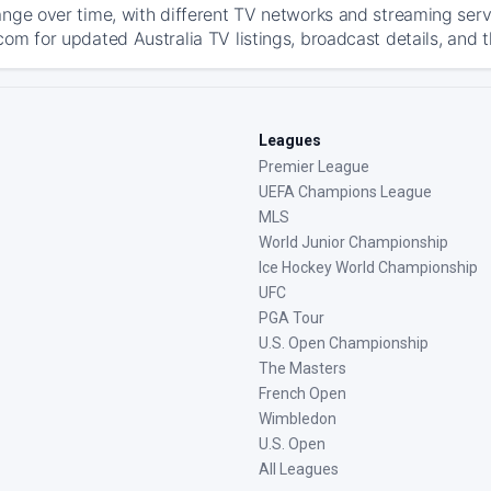
ange over time, with different TV networks and streaming serv
com for updated Australia TV listings, broadcast details, and t
Leagues
Premier League
UEFA Champions League
MLS
World Junior Championship
Ice Hockey World Championship
UFC
PGA Tour
U.S. Open Championship
The Masters
French Open
Wimbledon
U.S. Open
All Leagues