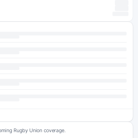
pcoming Rugby Union coverage.