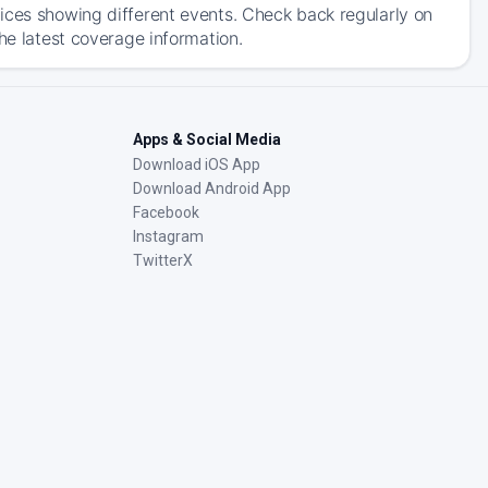
ices showing different events. Check back regularly on
he latest coverage information.
Apps & Social Media
Download iOS App
Download Android App
Facebook
Instagram
TwitterX