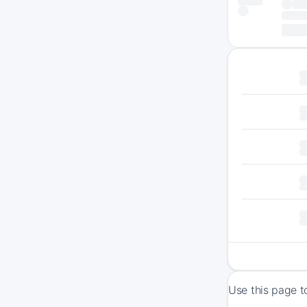
Use this page t