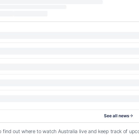
See all news
o find out where to watch Australia live and keep track of u