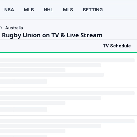
NBA
MLB
NHL
MLS
BETTING
Australia
a Rugby Union on TV & Live Stream
TV Schedule