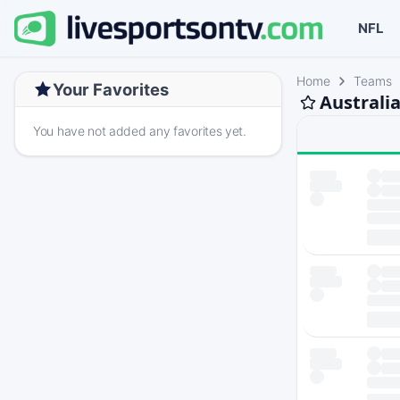
NFL
Home
Teams
Your Favorites
Australi
You have not added any favorites yet.