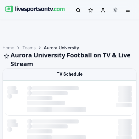
Home
Teams
Aurora University
Aurora University Football on TV & Live
Stream
TV Schedule