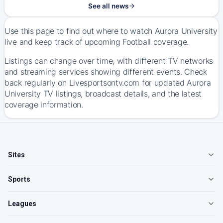
See all news
Use this page to find out where to watch Aurora University
live and keep track of upcoming Football coverage.
Listings can change over time, with different TV networks
and streaming services showing different events. Check
back regularly on Livesportsontv.com for updated Aurora
University TV listings, broadcast details, and the latest
coverage information.
Sites
Sports
Leagues