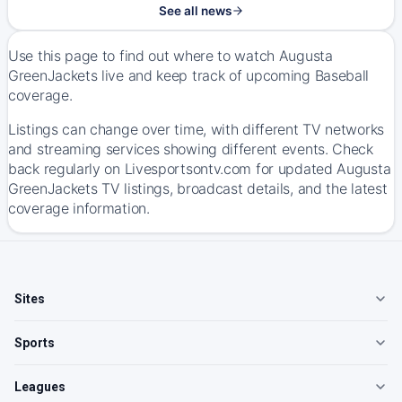
See all news
Use this page to find out where to watch Augusta
GreenJackets live and keep track of upcoming Baseball
coverage.
Listings can change over time, with different TV networks
and streaming services showing different events. Check
back regularly on Livesportsontv.com for updated Augusta
GreenJackets TV listings, broadcast details, and the latest
coverage information.
Sites
Sports
Leagues