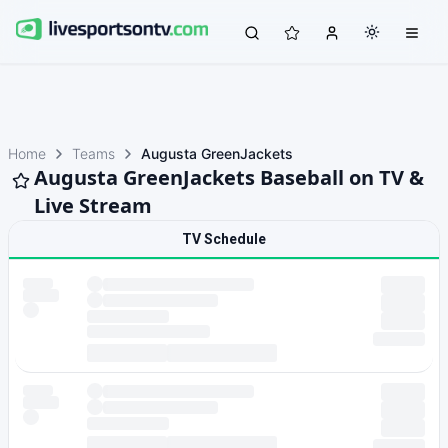
Home
Teams
Augusta GreenJackets
Augusta GreenJackets Baseball on TV &
Live Stream
TV Schedule