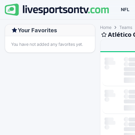
NFL
Home
Teams
Your Favorites
Atlético
You have not added any favorites yet.