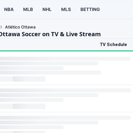
NBA
MLB
NHL
MLS
BETTING
Atlético Ottawa
 Ottawa Soccer on TV & Live Stream
TV Schedule