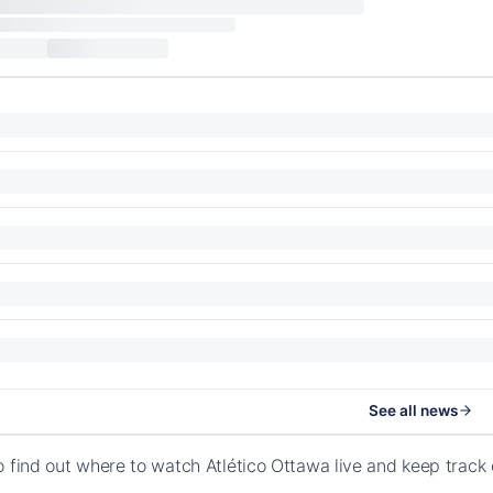
See all news
o find out where to watch Atlético Ottawa live and keep trac