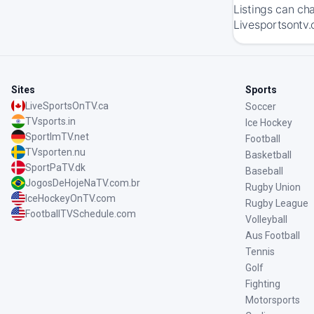
Listings can ch
Livesportsontv.
Sites
Sports
LiveSportsOnTV.ca
Soccer
TVsports.in
Ice Hockey
SportImTV.net
Football
TVsporten.nu
Basketball
SportPaTV.dk
Baseball
JogosDeHojeNaTV.com.br
Rugby Union
IceHockeyOnTV.com
Rugby League
FootballTVSchedule.com
Volleyball
Aus Football
Tennis
Golf
Fighting
Motorsports