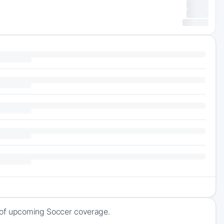
k of upcoming Soccer coverage.