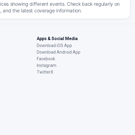
ices showing different events. Check back regularly on
, and the latest coverage information.
Apps & Social Media
Download iOS App
Download Android App
Facebook
Instagram
TwitterX