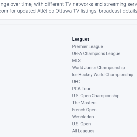
ange over time, with different TV networks and streaming serv
com for updated Atlético Ottawa TV listings, broadcast details
Leagues
Premier League
UEFA Champions League
MLS
World Junior Championship
Ice Hockey World Championship
UFC
PGA Tour
U.S. Open Championship
The Masters
French Open
Wimbledon
U.S. Open
All Leagues