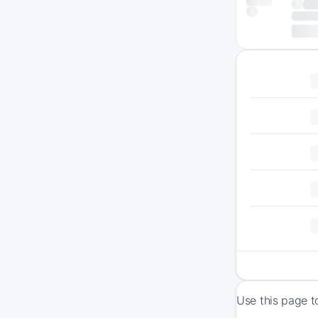
Use this page t