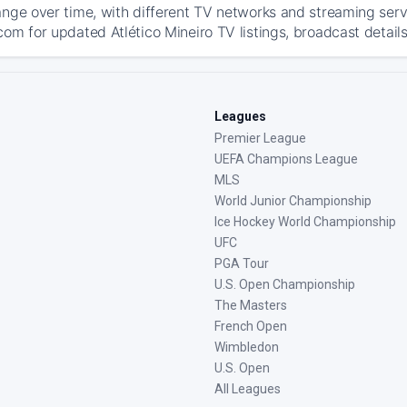
ange over time, with different TV networks and streaming serv
com for updated Atlético Mineiro TV listings, broadcast details
Leagues
Premier League
UEFA Champions League
MLS
World Junior Championship
Ice Hockey World Championship
UFC
PGA Tour
U.S. Open Championship
The Masters
French Open
Wimbledon
U.S. Open
All Leagues