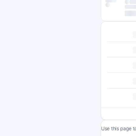
Use this page t