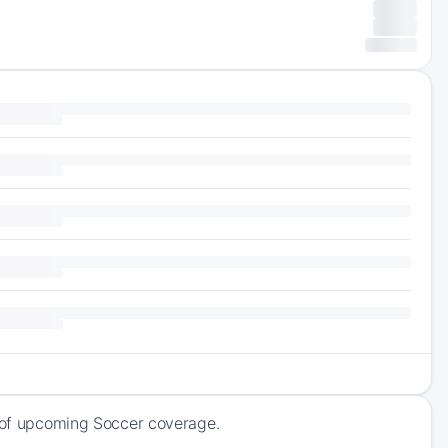
k of upcoming Soccer coverage.