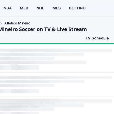
NBA
MLB
NHL
MLS
BETTING
Atlético Mineiro
 Mineiro Soccer on TV & Live Stream
TV Schedule