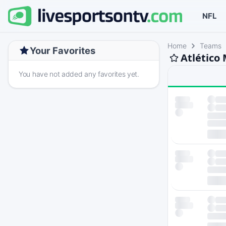
NFL
Home
Teams
Your Favorites
Atlético
You have not added any favorites yet.