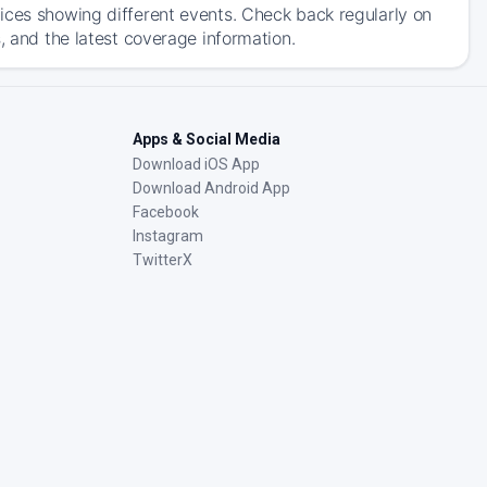
ices showing different events. Check back regularly on
, and the latest coverage information.
Apps & Social Media
Download iOS App
Download Android App
Facebook
Instagram
TwitterX