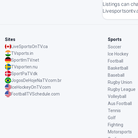
Listings can ch
Livesportsontv.
Sites
Sports
LiveSportsOnTV.ca
Soccer
TVsports.in
Ice Hockey
SportImTV.net
Football
TVsporten.nu
Basketball
SportPaTV.dk
Baseball
JogosDeHojeNaTV.com.br
Rugby Union
IceHockeyOnTV.com
Rugby League
FootballTVSchedule.com
Volleyball
Aus Football
Tennis
Golf
Fighting
Motorsports