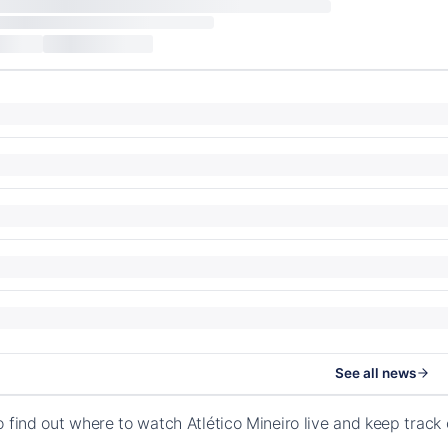
See all news
o find out where to watch Atlético Mineiro live and keep trac