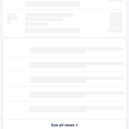
See all news