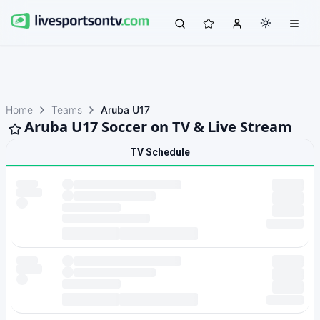
Home
Teams
Aruba U17
Aruba U17 Soccer on TV & Live Stream
TV Schedule