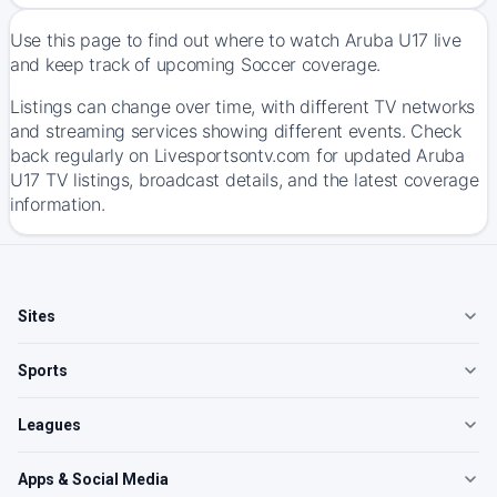
Use this page to find out where to watch Aruba U17 live
and keep track of upcoming Soccer coverage.
Listings can change over time, with different TV networks
and streaming services showing different events. Check
back regularly on Livesportsontv.com for updated Aruba
U17 TV listings, broadcast details, and the latest coverage
information.
Sites
Sports
Leagues
Apps & Social Media