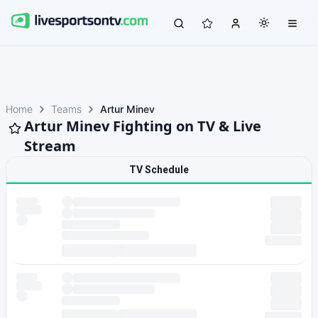
Home
Teams
Artur Minev
Artur Minev Fighting on TV & Live
Stream
TV Schedule