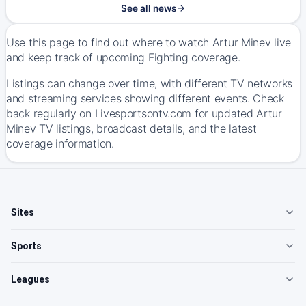
See all news
Use this page to find out where to watch Artur Minev live
and keep track of upcoming Fighting coverage.
Listings can change over time, with different TV networks
and streaming services showing different events. Check
back regularly on Livesportsontv.com for updated Artur
Minev TV listings, broadcast details, and the latest
coverage information.
Sites
Sports
Leagues