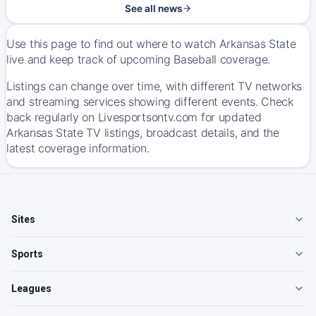
See all news
Use this page to find out where to watch Arkansas State
live and keep track of upcoming Baseball coverage.
Listings can change over time, with different TV networks
and streaming services showing different events. Check
back regularly on Livesportsontv.com for updated
Arkansas State TV listings, broadcast details, and the
latest coverage information.
Sites
Sports
Leagues