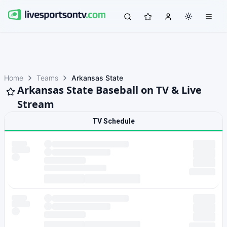
Home
Teams
Arkansas State
Arkansas State Baseball on TV & Live
Stream
TV Schedule