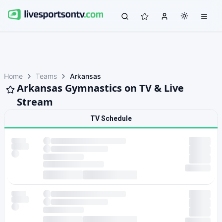
Home
Teams
Arkansas
Arkansas Gymnastics on TV & Live
Stream
TV Schedule