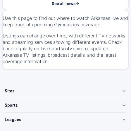
See all news
Use this page to find out where to watch Arkansas live and
keep track of upcoming Gymnastics coverage.
Listings can change over time, with different TV networks
and streaming services showing different events. Check
back regularly on Livesportsontv.com for updated
Arkansas TV listings, broadcast details, and the latest
coverage information.
Sites
Sports
Leagues