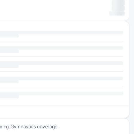
coming Gymnastics coverage.