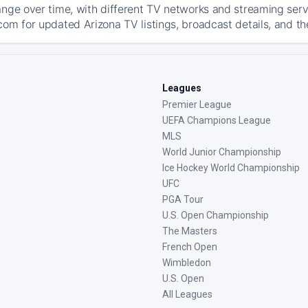
ange over time, with different TV networks and streaming serv
com for updated Arizona TV listings, broadcast details, and th
Leagues
Premier League
UEFA Champions League
MLS
World Junior Championship
Ice Hockey World Championship
UFC
PGA Tour
U.S. Open Championship
The Masters
French Open
Wimbledon
U.S. Open
All Leagues