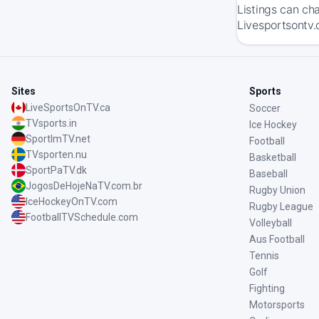
Listings can ch
Livesportsontv.
Sites
Sports
LiveSportsOnTV.ca
Soccer
TVsports.in
Ice Hockey
SportImTV.net
Football
TVsporten.nu
Basketball
SportPaTV.dk
Baseball
JogosDeHojeNaTV.com.br
Rugby Union
IceHockeyOnTV.com
Rugby League
FootballTVSchedule.com
Volleyball
Aus Football
Tennis
Golf
Fighting
Motorsports