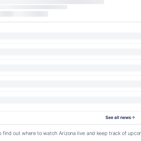
See all news
o find out where to watch Arizona live and keep track of up