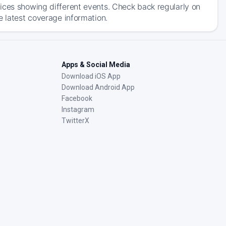
ices showing different events. Check back regularly on
e latest coverage information.
Apps & Social Media
Download iOS App
Download Android App
Facebook
Instagram
TwitterX