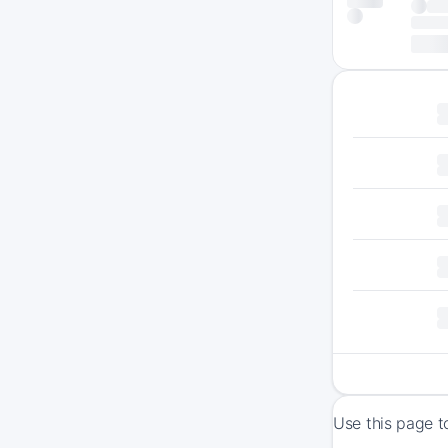
Use this page t