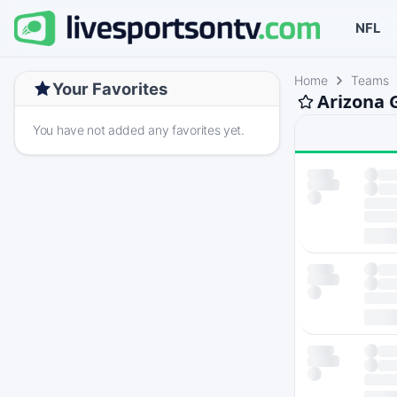
NFL
Home
Teams
Your Favorites
Arizona 
You have not added any favorites yet.