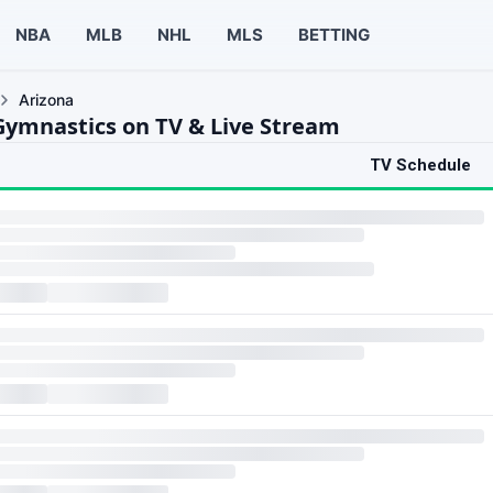
NBA
MLB
NHL
MLS
BETTING
Arizona
Gymnastics on TV & Live Stream
TV Schedule