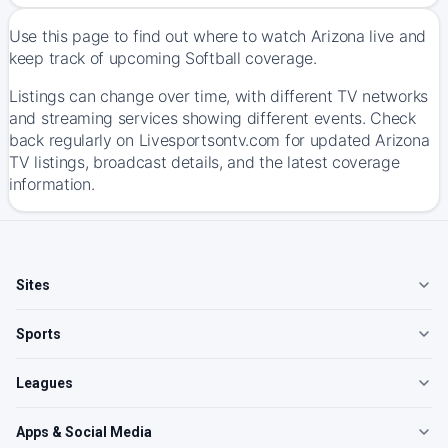
Use this page to find out where to watch Arizona live and
keep track of upcoming Softball coverage.
Listings can change over time, with different TV networks
and streaming services showing different events. Check
back regularly on Livesportsontv.com for updated Arizona
TV listings, broadcast details, and the latest coverage
information.
Sites
Sports
Leagues
Apps & Social Media