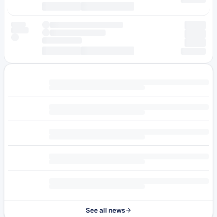
See all news