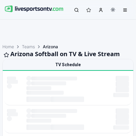
Home
Teams
Arizona
Arizona Softball on TV & Live Stream
TV Schedule