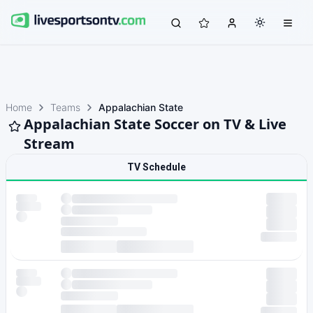
Home
Teams
Appalachian State
Appalachian State Soccer on TV & Live
Stream
TV Schedule