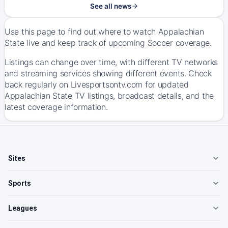
See all news
Use this page to find out where to watch Appalachian
State live and keep track of upcoming Soccer coverage.
Listings can change over time, with different TV networks
and streaming services showing different events. Check
back regularly on Livesportsontv.com for updated
Appalachian State TV listings, broadcast details, and the
latest coverage information.
Sites
Sports
Leagues