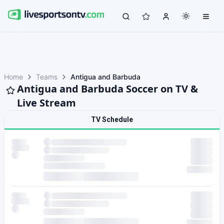
Home
Teams
Antigua and Barbuda
Antigua and Barbuda Soccer on TV &
Live Stream
TV Schedule