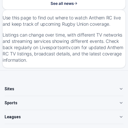
See all news
Use this page to find out where to watch Anthem RC live
and keep track of upcoming Rugby Union coverage.
Listings can change over time, with different TV networks
and streaming services showing different events. Check
back regularly on Livesportsontv.com for updated Anthem
RC TV listings, broadcast details, and the latest coverage
information.
Sites
Sports
Leagues