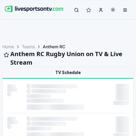
Home
Teams
Anthem RC
Anthem RC Rugby Union on TV & Live
Stream
TV Schedule