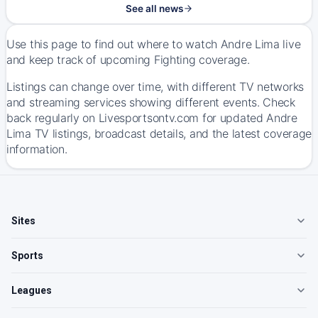
See all news
Use this page to find out where to watch Andre Lima live
and keep track of upcoming Fighting coverage.
Listings can change over time, with different TV networks
and streaming services showing different events. Check
back regularly on Livesportsontv.com for updated Andre
Lima TV listings, broadcast details, and the latest coverage
information.
Sites
Sports
Leagues