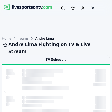
Home
Teams
Andre Lima
Andre Lima Fighting on TV & Live
Stream
TV Schedule