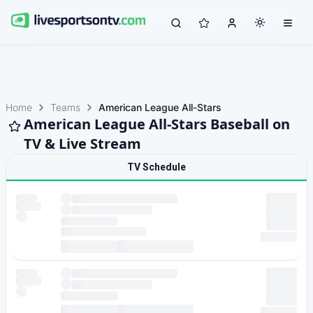
Home
Teams
American League All-Stars
American League All-Stars Baseball on
TV & Live Stream
TV Schedule