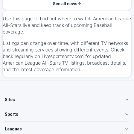
See all news
Use this page to find out where to watch American League
All-Stars live and keep track of upcoming Baseball
coverage.
Listings can change over time, with different TV networks
and streaming services showing different events. Check
back regularly on Livesportsontv.com for updated
American League All-Stars TV listings, broadcast details,
and the latest coverage information.
Sites
Sports
Leagues