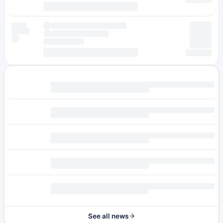
See all news