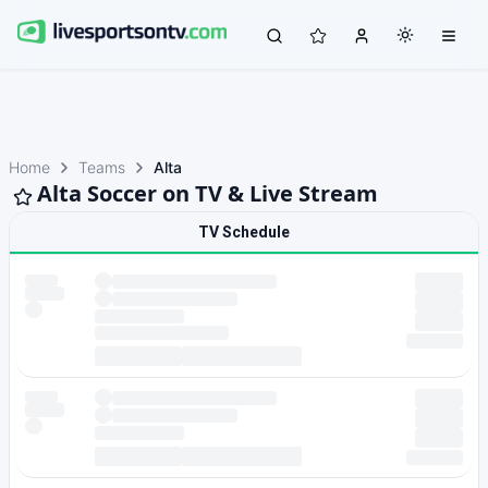
Home
Teams
Alta
Alta Soccer on TV & Live Stream
TV Schedule