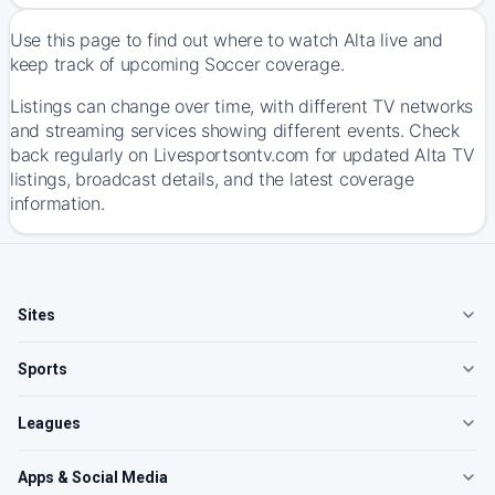
Use this page to find out where to watch Alta live and
keep track of upcoming Soccer coverage.
Listings can change over time, with different TV networks
and streaming services showing different events. Check
back regularly on Livesportsontv.com for updated Alta TV
listings, broadcast details, and the latest coverage
information.
Sites
Sports
Leagues
Apps & Social Media