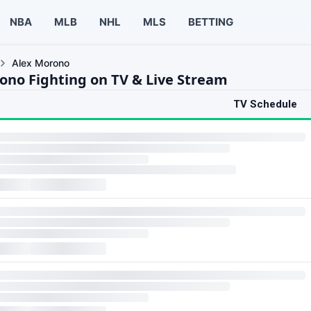
NBA
MLB
NHL
MLS
BETTING
Alex Morono
ono Fighting on TV & Live Stream
TV Schedule