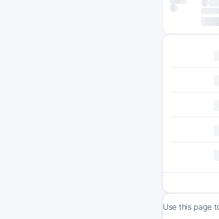
Use this page t