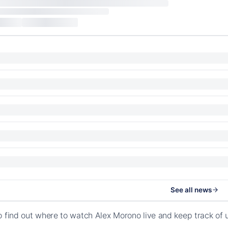
See all news
o find out where to watch Alex Morono live and keep track of