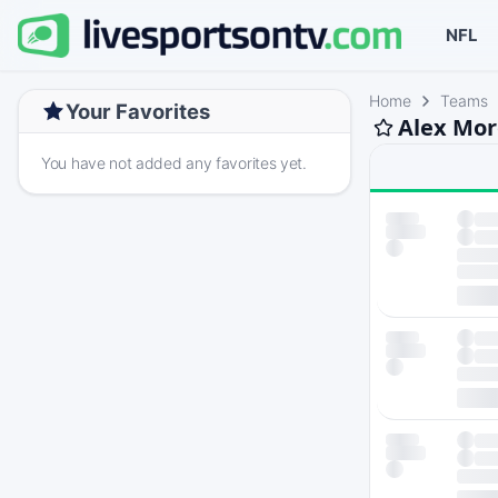
NFL
Home
Teams
Your Favorites
Alex Mor
You have not added any favorites yet.