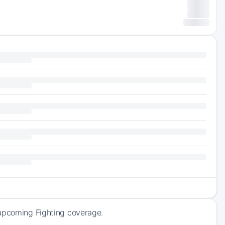
 upcoming Fighting coverage.