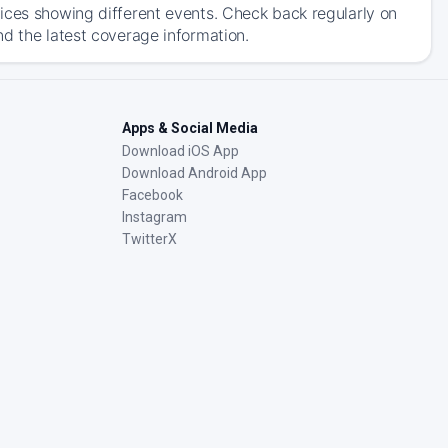
ices showing different events. Check back regularly on
nd the latest coverage information.
Apps & Social Media
Download iOS App
Download Android App
Facebook
Instagram
TwitterX