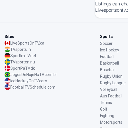
Listings can ch
Livesportsontv.
Sites
Sports
LiveSportsOnTV.ca
Soccer
TVsports.in
Ice Hockey
SportImTV.net
Football
TVsporten.nu
Basketball
SportPaTV.dk
Baseball
JogosDeHojeNaTV.com.br
Rugby Union
IceHockeyOnTV.com
Rugby League
FootballTVSchedule.com
Volleyball
Aus Football
Tennis
Golf
Fighting
Motorsports