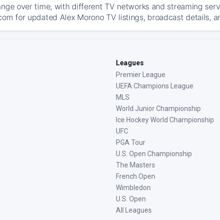
ange over time, with different TV networks and streaming serv
com for updated Alex Morono TV listings, broadcast details, a
Leagues
Premier League
UEFA Champions League
MLS
World Junior Championship
Ice Hockey World Championship
UFC
PGA Tour
U.S. Open Championship
The Masters
French Open
Wimbledon
U.S. Open
All Leagues