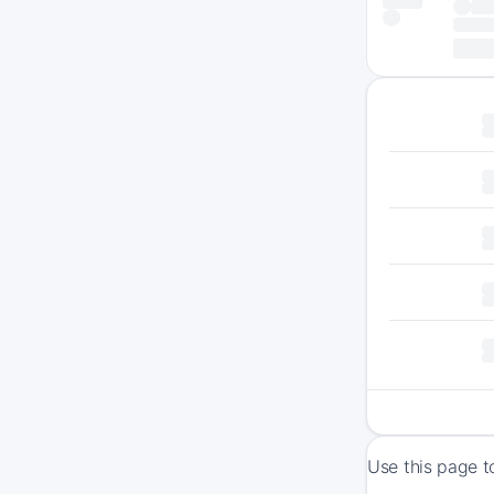
Use this page t