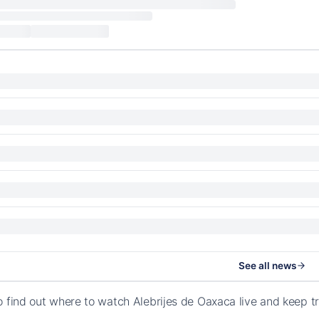
See all news
o find out where to watch Alebrijes de Oaxaca live and keep 