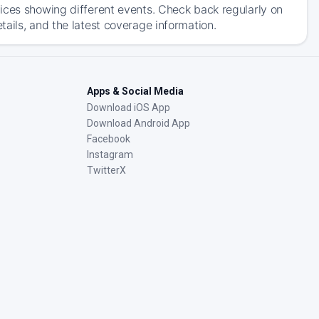
ices showing different events. Check back regularly on
ails, and the latest coverage information.
Apps & Social Media
Download iOS App
Download Android App
Facebook
Instagram
TwitterX