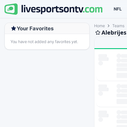
NFL
Home
Teams
Your Favorites
Alebrije
You have not added any favorites yet.