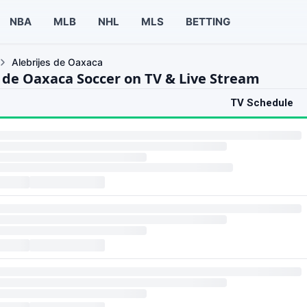
NBA
MLB
NHL
MLS
BETTING
Alebrijes de Oaxaca
s de Oaxaca Soccer on TV & Live Stream
TV Schedule