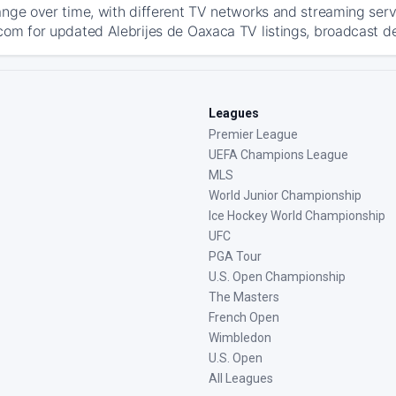
ange over time, with different TV networks and streaming serv
com for updated Alebrijes de Oaxaca TV listings, broadcast det
Leagues
Premier League
UEFA Champions League
MLS
World Junior Championship
Ice Hockey World Championship
UFC
PGA Tour
U.S. Open Championship
The Masters
French Open
Wimbledon
U.S. Open
All Leagues