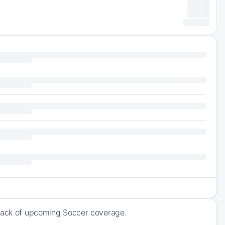
track of upcoming Soccer coverage.