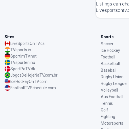
Listings can ch
Livesportsontv.
Sites
Sports
LiveSportsOnTV.ca
Soccer
TVsports.in
Ice Hockey
SportImTV.net
Football
TVsporten.nu
Basketball
SportPaTV.dk
Baseball
JogosDeHojeNaTV.com.br
Rugby Union
IceHockeyOnTV.com
Rugby League
FootballTVSchedule.com
Volleyball
Aus Football
Tennis
Golf
Fighting
Motorsports