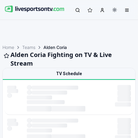
Home
Teams
Alden Coria
Alden Coria Fighting on TV & Live
Stream
TV Schedule