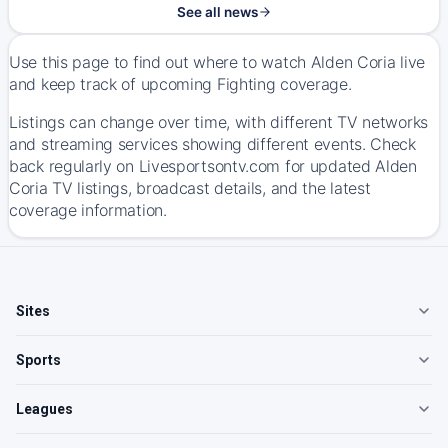
See all news
Use this page to find out where to watch Alden Coria live
and keep track of upcoming Fighting coverage.
Listings can change over time, with different TV networks
and streaming services showing different events. Check
back regularly on Livesportsontv.com for updated Alden
Coria TV listings, broadcast details, and the latest
coverage information.
Sites
Sports
Leagues