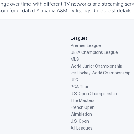
ange over time, with different TV networks and streaming serv
com for updated Alabama A&M TV listings, broadcast details, 
Leagues
Premier League
UEFA Champions League
MLS
World Junior Championship
Ice Hockey World Championship
UFC
PGA Tour
U.S. Open Championship
The Masters
French Open
Wimbledon
U.S. Open
All Leagues