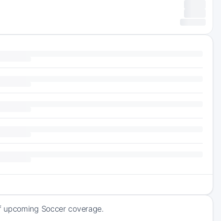
of upcoming Soccer coverage.