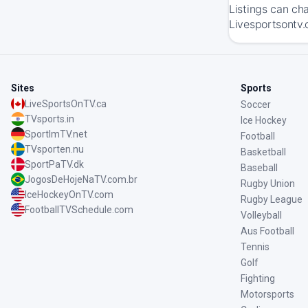
Listings can ch
Livesportsontv.
Sites
Sports
LiveSportsOnTV.ca
Soccer
TVsports.in
Ice Hockey
SportImTV.net
Football
TVsporten.nu
Basketball
SportPaTV.dk
Baseball
JogosDeHojeNaTV.com.br
Rugby Union
IceHockeyOnTV.com
Rugby League
FootballTVSchedule.com
Volleyball
Aus Football
Tennis
Golf
Fighting
Motorsports