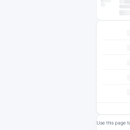
Use this page t