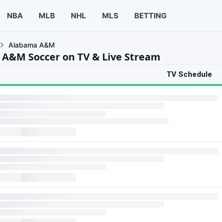
NBA
MLB
NHL
MLS
BETTING
Alabama A&M
A&M Soccer on TV & Live Stream
TV Schedule