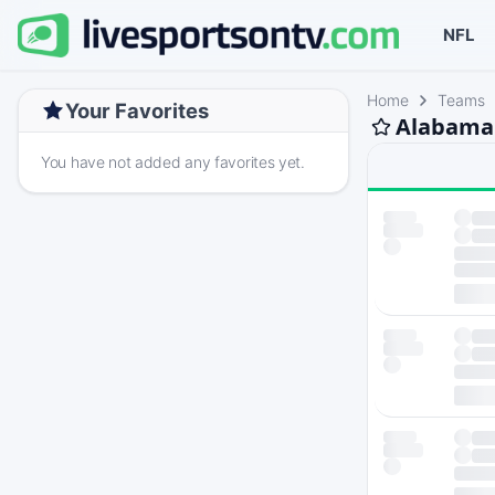
NFL
Home
Teams
Your Favorites
Alabama 
You have not added any favorites yet.