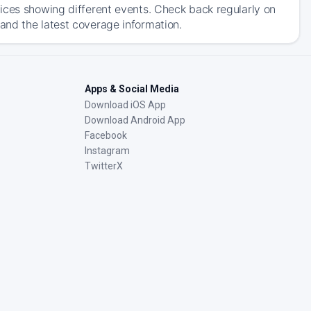
ices showing different events. Check back regularly on
and the latest coverage information.
Apps & Social Media
Download iOS App
Download Android App
Facebook
Instagram
TwitterX