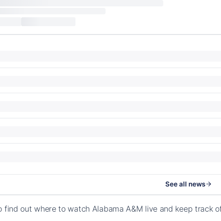
See all news
o find out where to watch Alabama A&M live and keep track 