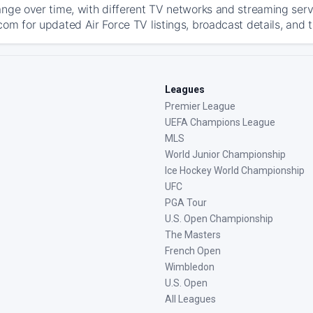
ange over time, with different TV networks and streaming serv
com for updated Air Force TV listings, broadcast details, and t
Leagues
Premier League
UEFA Champions League
MLS
World Junior Championship
Ice Hockey World Championship
UFC
PGA Tour
U.S. Open Championship
The Masters
French Open
Wimbledon
U.S. Open
All Leagues