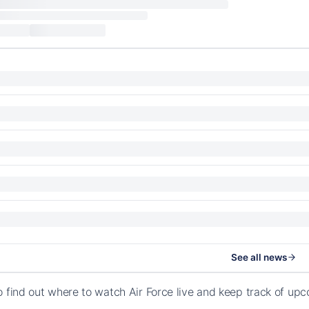
See all news
o find out where to watch Air Force live and keep track of u