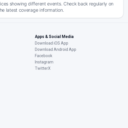
ices showing different events. Check back regularly on
he latest coverage information.
Apps & Social Media
Download iOS App
Download Android App
Facebook
Instagram
TwitterX