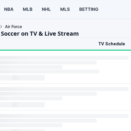
NBA
MLB
NHL
MLS
BETTING
Air Force
 Soccer on TV & Live Stream
TV Schedule