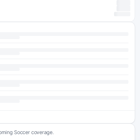
pcoming Soccer coverage.