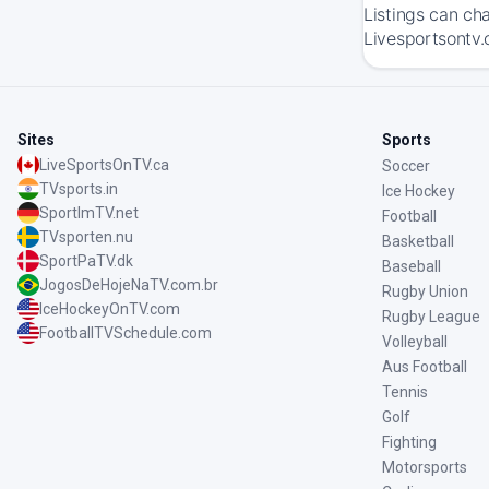
Listings can ch
Livesportsontv.
Sites
Sports
LiveSportsOnTV.ca
Soccer
TVsports.in
Ice Hockey
SportImTV.net
Football
TVsporten.nu
Basketball
SportPaTV.dk
Baseball
JogosDeHojeNaTV.com.br
Rugby Union
IceHockeyOnTV.com
Rugby League
FootballTVSchedule.com
Volleyball
Aus Football
Tennis
Golf
Fighting
Motorsports