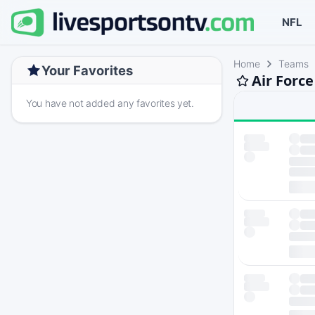
NFL
Home
Teams
Your Favorites
Air Force
You have not added any favorites yet.