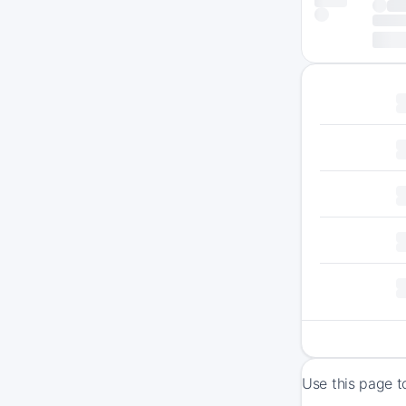
Use this page t