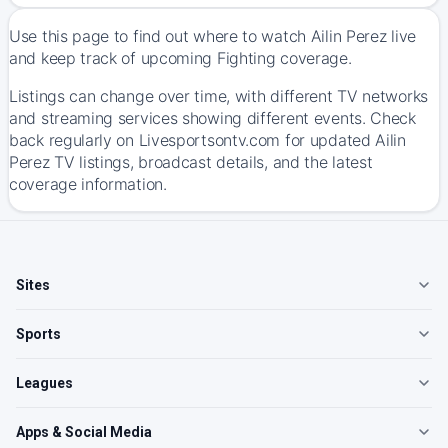
Use this page to find out where to watch Ailin Perez live
and keep track of upcoming Fighting coverage.
Listings can change over time, with different TV networks
and streaming services showing different events. Check
back regularly on Livesportsontv.com for updated Ailin
Perez TV listings, broadcast details, and the latest
coverage information.
Sites
Sports
Leagues
Apps & Social Media