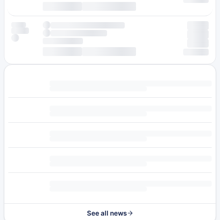
See all news