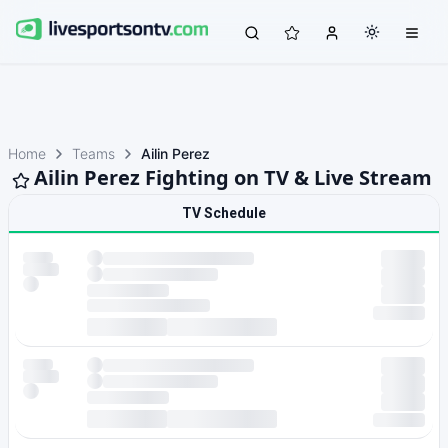
Home
Teams
Ailin Perez
Ailin Perez Fighting on TV & Live Stream
TV Schedule