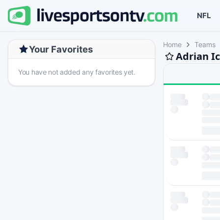
NFL
Home
Teams
Your Favorites
Adrian I
You have not added any favorites yet.