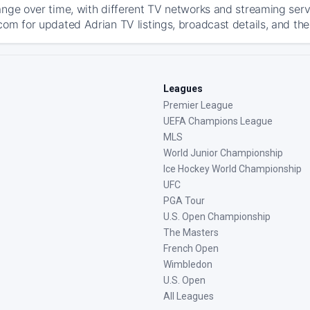
ange over time, with different TV networks and streaming serv
com for updated Adrian TV listings, broadcast details, and the
Leagues
Premier League
UEFA Champions League
MLS
World Junior Championship
Ice Hockey World Championship
UFC
PGA Tour
U.S. Open Championship
The Masters
French Open
Wimbledon
U.S. Open
All Leagues