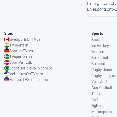
Listings can ch
Livesportsontv.
Sites
Sports
LiveSportsOnTV.ca
Soccer
TVsports.in
Ice Hockey
SportImTV.net
Football
TVsporten.nu
Basketball
SportPaTV.dk
Baseball
JogosDeHojeNaTV.com.br
Rugby Union
IceHockeyOnTV.com
Rugby League
FootballTVSchedule.com
Volleyball
Aus Football
Tennis
Golf
Fighting
Motorsports