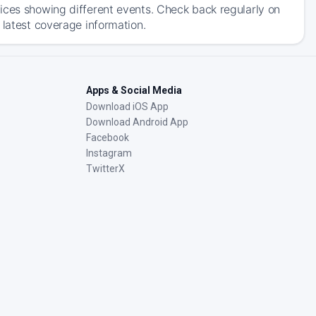
ices showing different events. Check back regularly on
 latest coverage information.
Apps & Social Media
Download iOS App
Download Android App
Facebook
Instagram
TwitterX