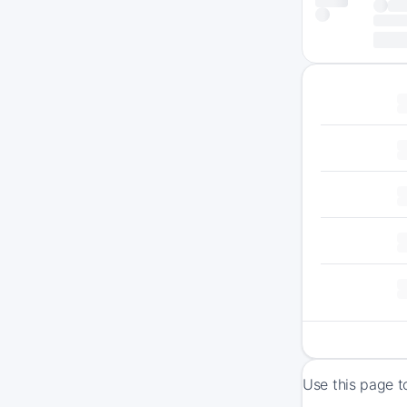
Use this page t