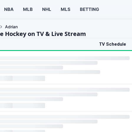
NBA
MLB
NHL
MLS
BETTING
Adrian
ce Hockey on TV & Live Stream
TV Schedule