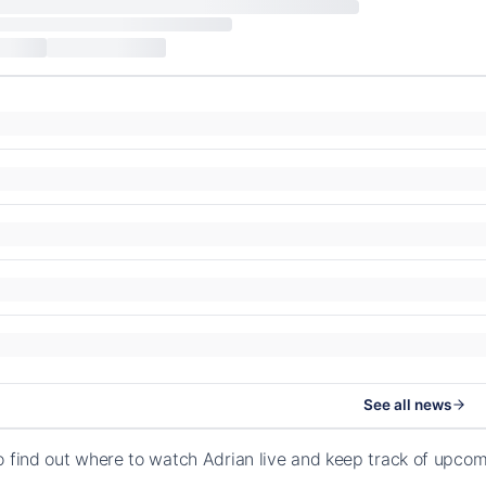
See all news
o find out where to watch Adrian live and keep track of upco