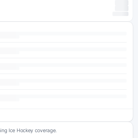
ming Ice Hockey coverage.