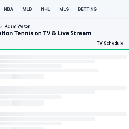
NBA
MLB
NHL
MLS
BETTING
Adam Walton
ton Tennis on TV & Live Stream
TV Schedule