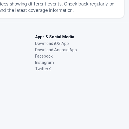
ices showing different events. Check back regularly on
nd the latest coverage information.
Apps & Social Media
Download iOS App
Download Android App
Facebook
Instagram
TwitterX