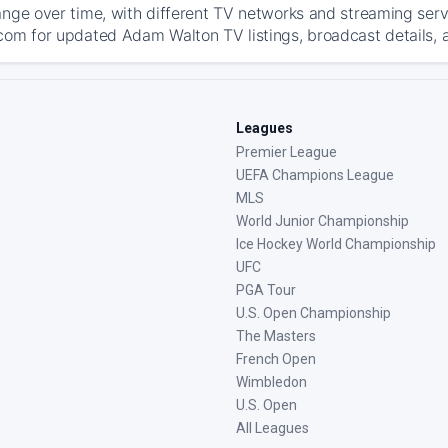
ange over time, with different TV networks and streaming serv
com for updated Adam Walton TV listings, broadcast details, a
Leagues
Premier League
UEFA Champions League
MLS
World Junior Championship
Ice Hockey World Championship
UFC
PGA Tour
U.S. Open Championship
The Masters
French Open
Wimbledon
U.S. Open
All Leagues