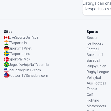
Listings can ch
Livesportsontv.
Sites
Sports
LiveSportsOnTV.ca
Soccer
TVsports.in
Ice Hockey
SportImTV.net
Football
TVsporten.nu
Basketball
SportPaTV.dk
Baseball
JogosDeHojeNaTV.com.br
Rugby Union
IceHockeyOnTV.com
Rugby League
FootballTVSchedule.com
Volleyball
Aus Football
Tennis
Golf
Fighting
Motorsports