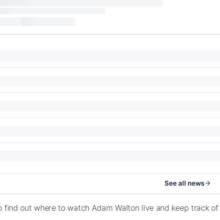
See all news
o find out where to watch Adam Walton live and keep track o