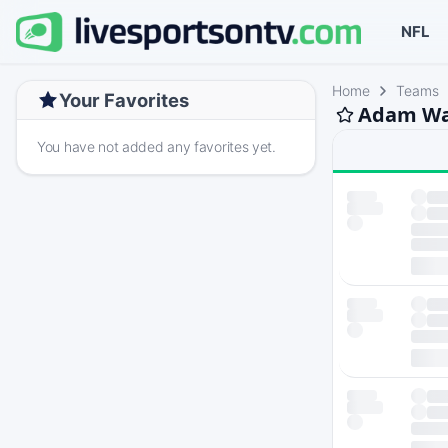
NFL
Home
Teams
Your Favorites
Adam Wal
You have not added any favorites yet.