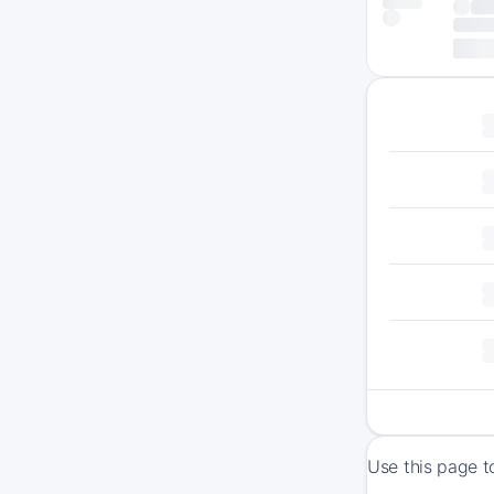
Use this page t