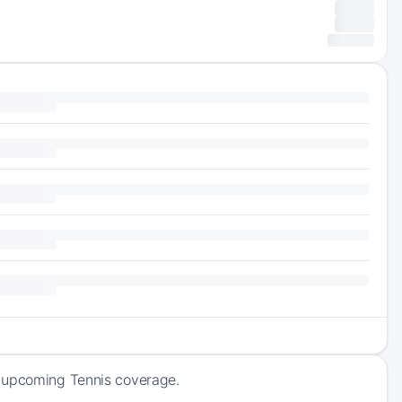
f upcoming Tennis coverage.