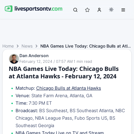
Home
News
NBA Games Live Today: Chicago Bulls at Atlanta Hawks - Fe…
Dan Anderson
February 12, 2024 / 07:57 AM
·
1
min read
NBA Games Live Today: Chicago Bulls
at Atlanta Hawks - February 12, 2024
Matchup:
Chicago Bulls at Atlanta Hawks
Venue:
State Farm Arena, Atlanta, GA
Time:
7:30 PM ET
Broadcast:
BS Southeast, BS Southeast Atlanta, NBC
Chicago, NBA League Pass, Fubo Sports US, BS
Southeast Georgia
NBA Games Today Live on TV and Stream