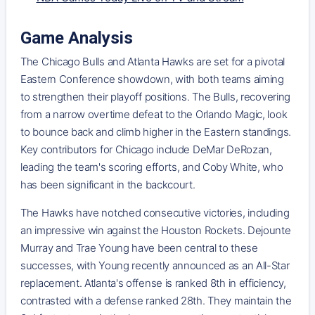
Game Analysis
The Chicago Bulls and Atlanta Hawks are set for a pivotal
Eastern Conference showdown, with both teams aiming
to strengthen their playoff positions. The Bulls, recovering
from a narrow overtime defeat to the Orlando Magic, look
to bounce back and climb higher in the Eastern standings.
Key contributors for Chicago include DeMar DeRozan,
leading the team's scoring efforts, and Coby White, who
has been significant in the backcourt.
The Hawks have notched consecutive victories, including
an impressive win against the Houston Rockets. Dejounte
Murray and Trae Young have been central to these
successes, with Young recently announced as an All-Star
replacement. Atlanta's offense is ranked 8th in efficiency,
contrasted with a defense ranked 28th. They maintain the