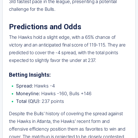
3rd fastest pace in the league, presenting a potential
challenge for the Bulls.
Predictions and Odds
The Hawks hold a slight edge, with a 65% chance of
victory and an anticipated final score of 119-115. They are
predicted to cover the -4 spread, with the total points
expected to slightly favor the under at 237.
Betting Insights:
Spread:
Hawks -4
Moneyline:
Hawks -160, Bulls +146
Total (O/U):
237 points
Despite the Bulls' history of covering the spread against
the Hawks in Atlanta, the Hawks' recent form and
offensive efficiency position them as favorites to win and
cover. The matchup is projected to be closely contested