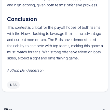
and high-scoring, given both teams' offensive prowess.
Conclusion
This contest is critical for the playoff hopes of both teams,
with the Hawks looking to leverage their home advantage
and current momentum. The Bulls have demonstrated
their ability to compete with top teams, making this game a
must-watch for fans. With strong offensive talent on both
sides, expect a tight and entertaining game.
Author: Dan Anderson
NBA
Sites