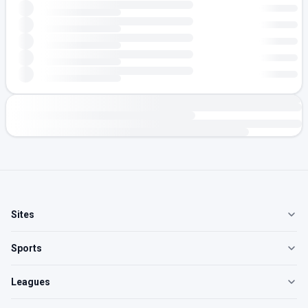
Sites
Sports
Leagues