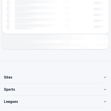
Sites
Sports
Leagues