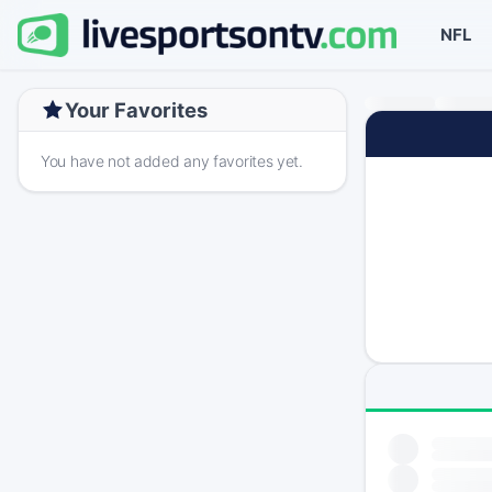
NFL
Your Favorites
You have not added any favorites yet.