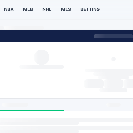
NBA
MLB
NHL
MLS
BETTING