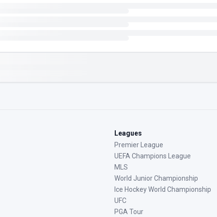
Leagues
Premier League
UEFA Champions League
MLS
World Junior Championship
Ice Hockey World Championship
UFC
PGA Tour