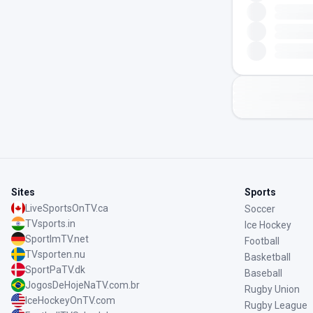
Sites
Sports
LiveSportsOnTV.ca
Soccer
TVsports.in
Ice Hockey
SportImTV.net
Football
TVsporten.nu
Basketball
SportPaTV.dk
Baseball
JogosDeHojeNaTV.com.br
Rugby Union
IceHockeyOnTV.com
Rugby League