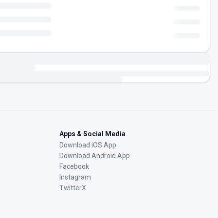
Apps & Social Media
Download iOS App
Download Android App
Facebook
Instagram
TwitterX