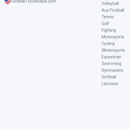
FootballTVSchedule.com
Volleyball
Aus Football
Tennis
Golf
Fighting
Motorsports
Cycling
Wintersports
Equestrian
Swimming
Gymnastics
Softball
Lacrosse