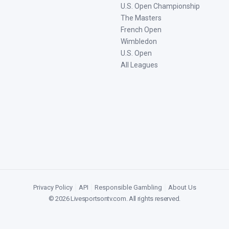
U.S. Open Championship
The Masters
French Open
Wimbledon
U.S. Open
All Leagues
Privacy Policy
|
API
|
Responsible Gambling
|
About Us
©
2026
Livesportsontv.com
. All rights reserved.