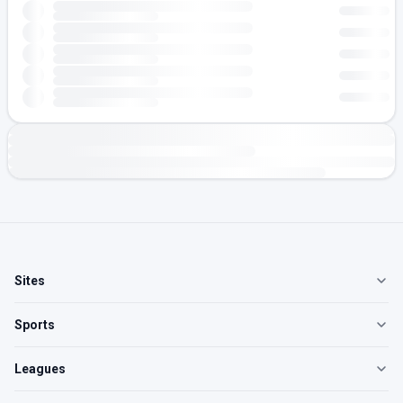
Sites
Sports
Leagues