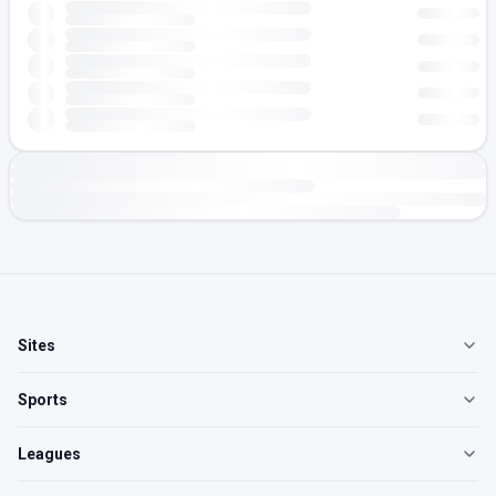
Sites
Sports
Leagues