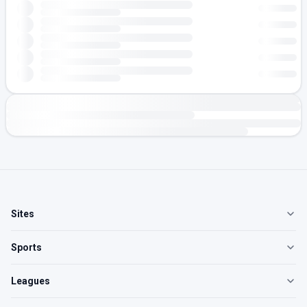
Sites
Sports
Leagues