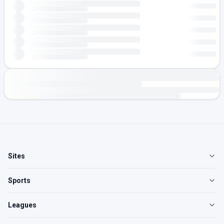
Sites
Sports
Leagues