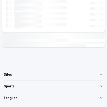
Sites
Sports
Leagues