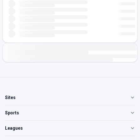
Sites
Sports
Leagues