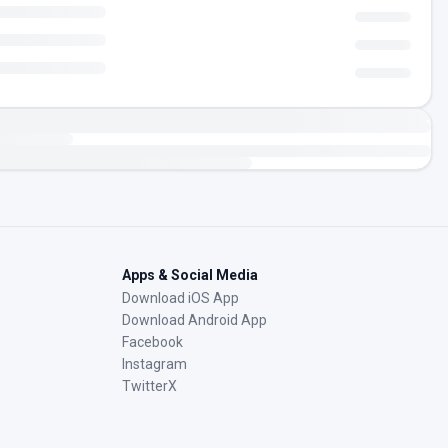
Apps & Social Media
Download iOS App
Download Android App
Facebook
Instagram
TwitterX