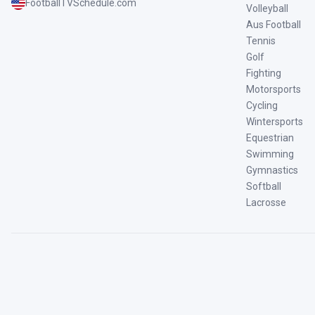
FootballTVSchedule.com
Volleyball
Aus Football
Tennis
Golf
Fighting
Motorsports
Cycling
Wintersports
Equestrian
Swimming
Gymnastics
Softball
Lacrosse