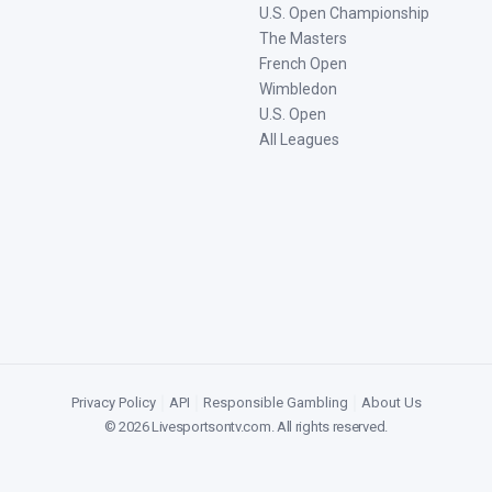
U.S. Open Championship
The Masters
French Open
Wimbledon
U.S. Open
All Leagues
Privacy Policy
|
API
|
Responsible Gambling
|
About Us
©
2026
Livesportsontv.com
. All rights reserved.