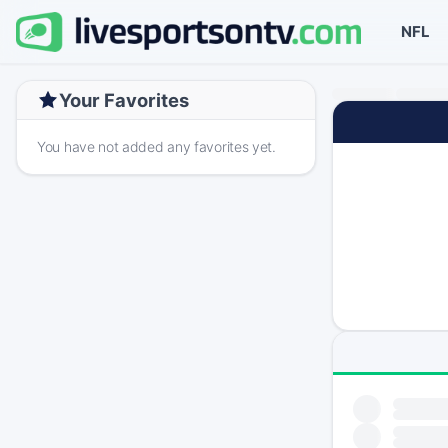
NFL
Your Favorites
You have not added any favorites yet.