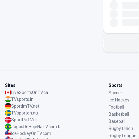
Sites
Sports
LiveSportsOnTV.ca
Soccer
TVsports.in
Ice Hockey
SportImTV.net
Football
TVsporten.nu
Basketball
SportPaTV.dk
Baseball
JogosDeHojeNaTV.com.br
Rugby Union
IceHockeyOnTV.com
Rugby League