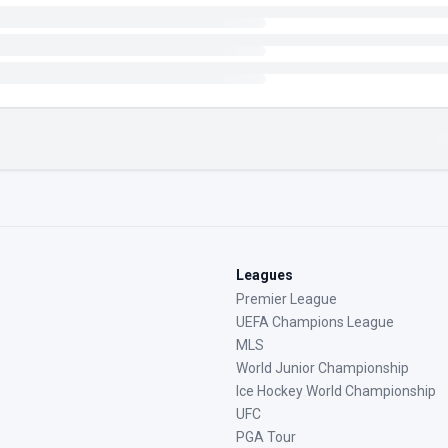
Leagues
Premier League
UEFA Champions League
MLS
World Junior Championship
Ice Hockey World Championship
UFC
PGA Tour