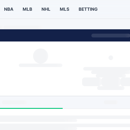
NBA
MLB
NHL
MLS
BETTING