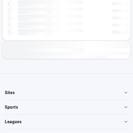
Sites
Sports
Leagues