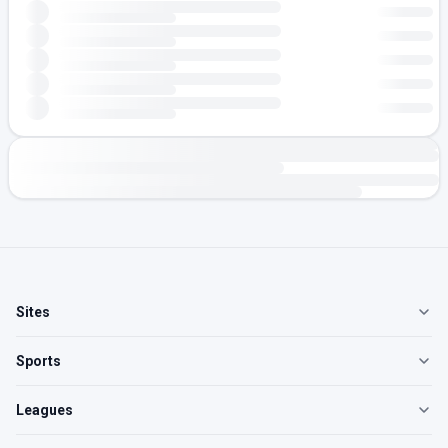
Sites
Sports
Leagues