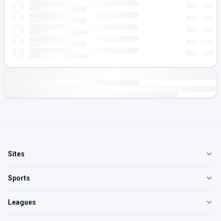
Sites
Sports
Leagues