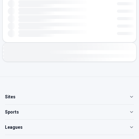
Sites
Sports
Leagues