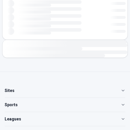
Sites
Sports
Leagues