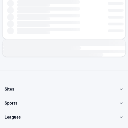
Sites
Sports
Leagues