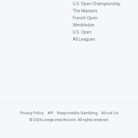
U.S. Open Championship
The Masters
French Open
Wimbledon
U.S. Open
All Leagues
Privacy Policy
|
API
|
Responsible Gambling
|
About Us
©
2026
Livesportsontv.com
. All rights reserved.