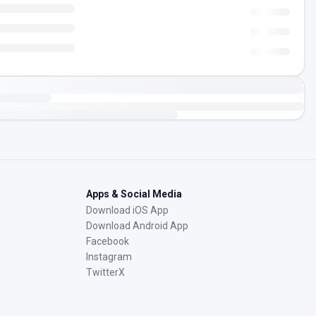
Apps & Social Media
Download iOS App
Download Android App
Facebook
Instagram
TwitterX