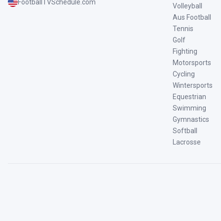
FootballTVSchedule.com
Volleyball
Aus Football
Tennis
Golf
Fighting
Motorsports
Cycling
Wintersports
Equestrian
Swimming
Gymnastics
Softball
Lacrosse