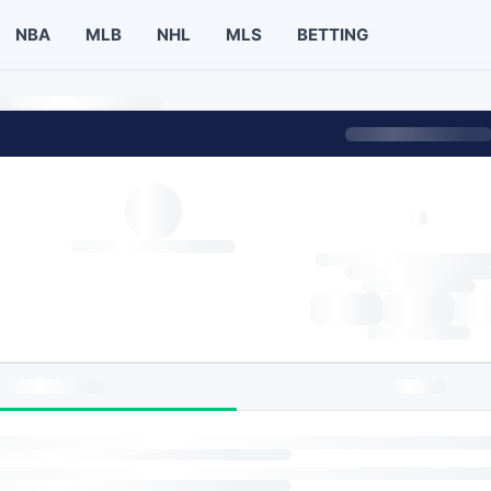
NBA
MLB
NHL
MLS
BETTING