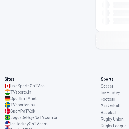
Sites
Sports
LiveSportsOnTV.ca
Soccer
TVsports.in
Ice Hockey
SportImTV.net
Football
TVsporten.nu
Basketball
SportPaTV.dk
Baseball
JogosDeHojeNaTV.com.br
Rugby Union
IceHockeyOnTV.com
Rugby League