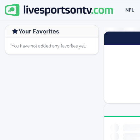
NFL
Your Favorites
You have not added any favorites yet.