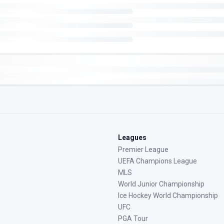
Leagues
Premier League
UEFA Champions League
MLS
World Junior Championship
Ice Hockey World Championship
UFC
PGA Tour