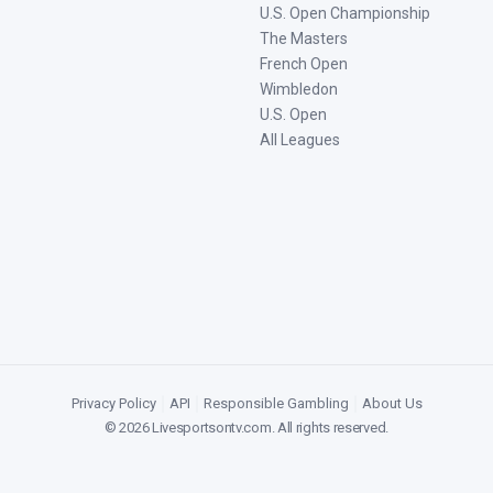
U.S. Open Championship
The Masters
French Open
Wimbledon
U.S. Open
All Leagues
Privacy Policy
|
API
|
Responsible Gambling
|
About Us
©
2026
Livesportsontv.com
. All rights reserved.