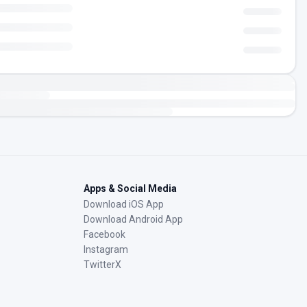
Apps & Social Media
Download iOS App
Download Android App
Facebook
Instagram
TwitterX