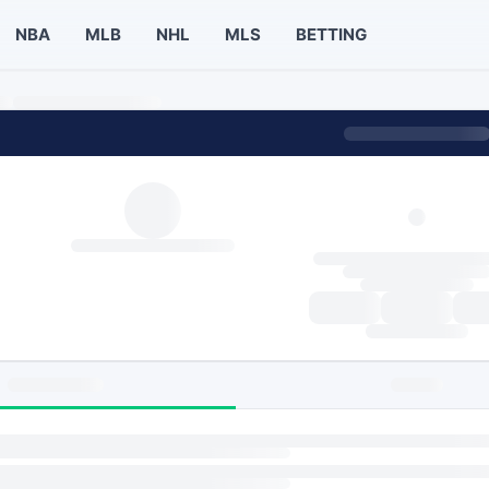
NBA
MLB
NHL
MLS
BETTING