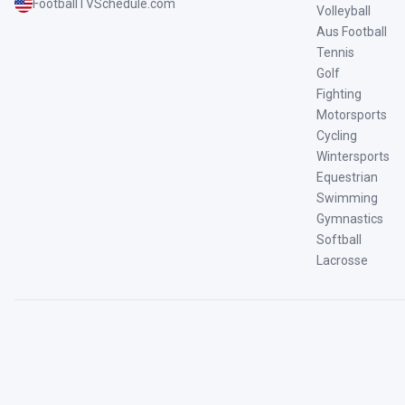
FootballTVSchedule.com
Volleyball
Aus Football
Tennis
Golf
Fighting
Motorsports
Cycling
Wintersports
Equestrian
Swimming
Gymnastics
Softball
Lacrosse