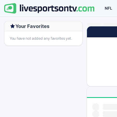
NFL
Your Favorites
You have not added any favorites yet.