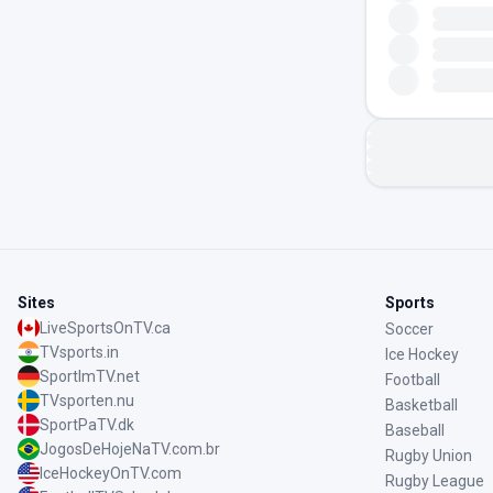
Sites
Sports
LiveSportsOnTV.ca
Soccer
TVsports.in
Ice Hockey
SportImTV.net
Football
TVsporten.nu
Basketball
SportPaTV.dk
Baseball
JogosDeHojeNaTV.com.br
Rugby Union
IceHockeyOnTV.com
Rugby League