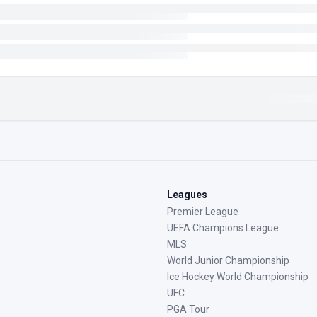
Leagues
Premier League
UEFA Champions League
MLS
World Junior Championship
Ice Hockey World Championship
UFC
PGA Tour